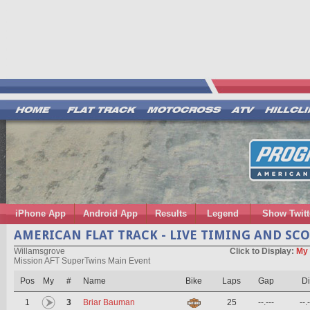
iPhone App
Android App
Results
Legend
Show Twitt
AMERICAN FLAT TRACK - LIVE TIMING AND SC
Willamsgrove
Click to Display:
My 
Mission AFT SuperTwins Main Event
Pos
My
#
Name
Bike
Laps
Gap
Di
1
3
Briar Bauman
25
--.---
--.