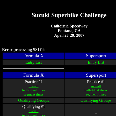
Suzuki Superbike Challenge
California Speedway
Fontana, CA
April 27-29, 2007
Error processing SSI file
Formula X
Supersport
Entry List
Entry List
Formula X
Supersport
Practice #1
Practice #1
overall
overall
individual times
individual times
segment times
segment times
Qualifying Groups
Qualifying Groups
Qualifying #1
overall
-
individual times