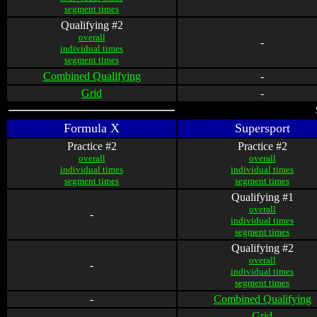
segment times
Qualifying #2
overall
-
individual times
segment times
Combined Qualifying
-
Grid
-
Formula X
Supersport
Practice #2
Practice #2
overall
overall
individual times
individual times
segment times
segment times
Qualifying #1
overall
-
individual times
segment times
Qualifying #2
overall
-
individual times
segment times
-
Combined Qualifying
-
Grid