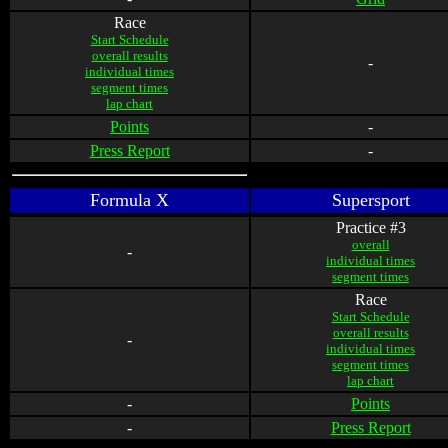
Race
Start Schedule
overall results
-
individual times
segment times
lap chart
Points
-
Press Report
-
Formula X
Supersport
Practice #3
overall
-
individual times
segment times
Race
Start Schedule
overall results
-
individual times
segment times
lap chart
-
Points
-
Press Report