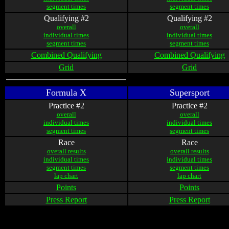
segment times
segment times
Qualifying #2
Qualifying #2
overall
overall
individual times
individual times
segment times
segment times
Combined Qualifying
Combined Qualifying
Grid
Grid
Formula X
Supersport
Practice #2
Practice #2
overall
overall
individual times
individual times
segment times
segment times
Race
Race
overall results
overall results
individual times
individual times
segment times
segment times
lap chart
lap chart
Points
Points
Press Report
Press Report