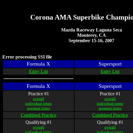
Corona AMA Superbike Champio
Mazda Raceway Laguna Seca
Monterey, CA
September 15-16, 2007
Error processing SSI file
Formula X
Supersport
Entry List
Entry List
Formula X
Supersport
Practice #1
Practice #1
overall
overall
individual times
individual times
segment times
segment times
Combined Practice
Combined Practice
Qualifying #1
Qualifying #1
overall
overall
individual times
individual times