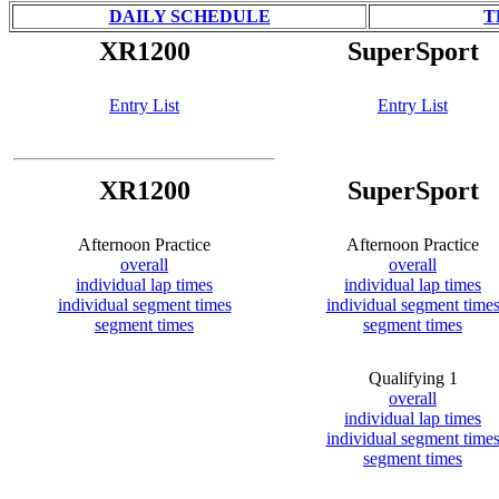
DAILY SCHEDULE
T
XR1200
SuperSport
Entry List
Entry List
XR1200
SuperSport
Afternoon Practice
Afternoon Practice
overall
overall
individual lap times
individual lap times
individual segment times
individual segment time
segment times
segment times
Qualifying 1
overall
individual lap times
individual segment time
segment times