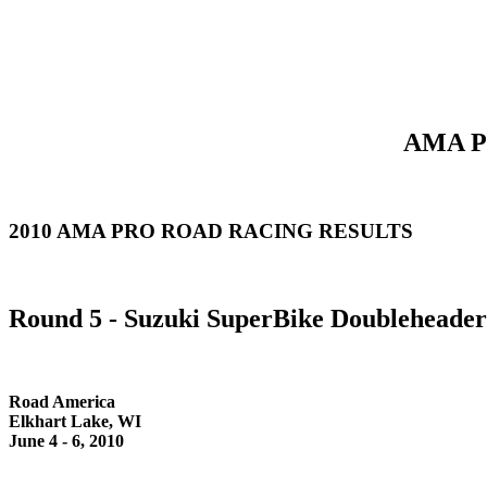
AMA Pr
2010 AMA PRO ROAD RACING RESULTS
Round 5 - Suzuki SuperBike Doubleheader
Road America
Elkhart Lake, WI
June 4 - 6, 2010