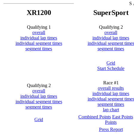
S 
XR1200
SuperSport
Qualifying 1
Qualifying 2
overall
overall
individual lap times
individual lap times
individual segment times
individual segment time
segment times
segment times
Grid
Start Schedule
Race #1
Qualifying 2
overall results
overall
individual lap times
individual lap times
individual segment time
individual segment times
segment times
segment times
lap chart
Combined Points
East Points
Grid
Points
Press Report