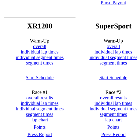
Purse Payout
XR1200
SuperSport
Warm-Up
Warm-Up
overall
overall
individual lap times
individual lap times
individual segment times
individual segment time
segment times
segment times
Start Schedule
Start Schedule
Race #1
Race #2
overall results
overall results
individual lap times
individual lap times
individual segment times
individual segment time
segment times
segment times
lap chart
lap chart
Points
Points
Press Report
Press Report