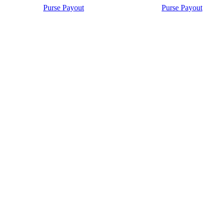
Purse Payout
Purse Payout