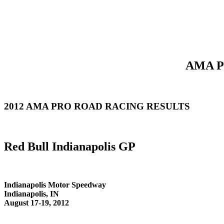
AMA Pr
2012 AMA PRO ROAD RACING RESULTS
Red Bull Indianapolis GP
Indianapolis Motor Speedway
Indianapolis, IN
August 17-19, 2012