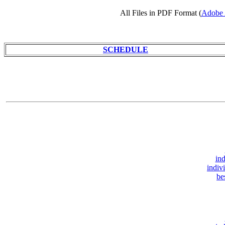
All Files in PDF Format (
Adobe 
SCHEDULE
ind
indiv
be