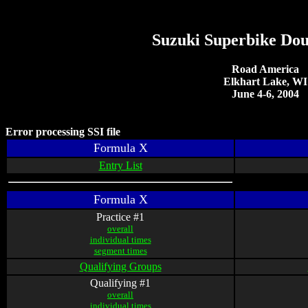
Suzuki Superbike Do
Road America
Elkhart Lake, WI
June 4-6, 2004
Error processing SSI file
Formula X
Entry List
Formula X
Practice #1
overall
individual times
segment times
Qualifying Groups
Qualifying #1
overall
individual times