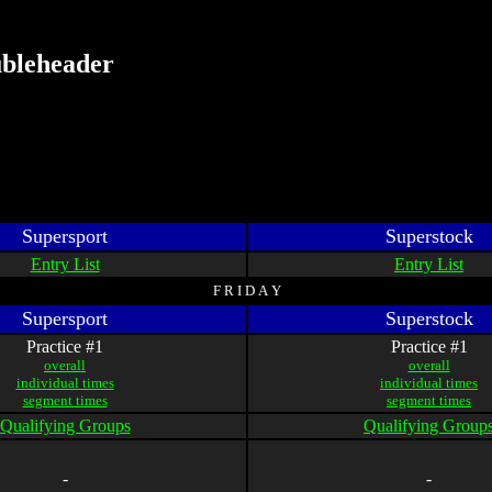
ubleheader
Supersport
Superstock
Entry List
Entry List
F R I D A Y
Supersport
Superstock
Practice #1
Practice #1
overall
overall
individual times
individual times
segment times
segment times
Qualifying Groups
Qualifying Group
-
-