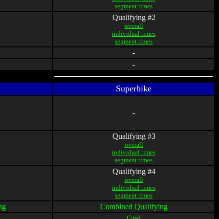
segment times
Qualifying #2
overall
individual times
segment times
-
-
Superbike
-
Qualifying #3
overall
individual times
segment times
Qualifying #4
overall
individual times
segment times
ng
Combined Qualifying
Grid