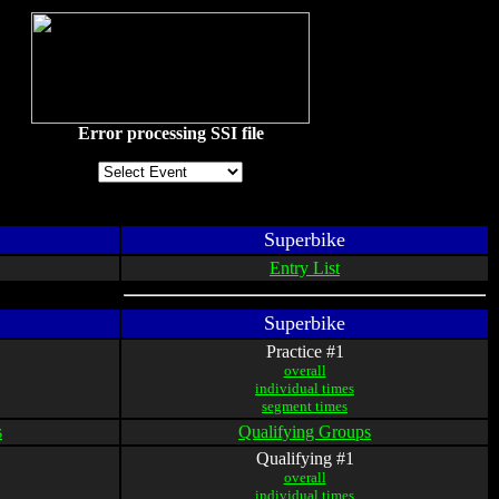
Error processing SSI file
Superbike
Entry List
Superbike
Practice #1
overall
individual times
segment times
s
Qualifying Groups
Qualifying #1
overall
individual times