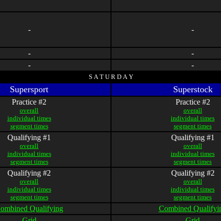
-
-
-
-
-
-
S A T U R D A Y
Supersport
Superstock
Practice #2
Practice #2
overall
overall
individual times
individual times
segment times
segment times
Qualifying #1
Qualifying #1
overall
overall
individual times
individual times
segment times
segment times
Qualifying #2
Qualifying #2
overall
overall
individual times
individual times
segment times
segment times
ombined Qualifying
Combined Qualifyi
Grid
Grid