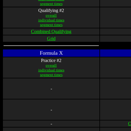
segment times
Qualifying #2
overall
individual times
segment times
Combined Qualifying
Grid
Formula X
Practice #2
overall
individual times
segment times
-
-
-
C
-