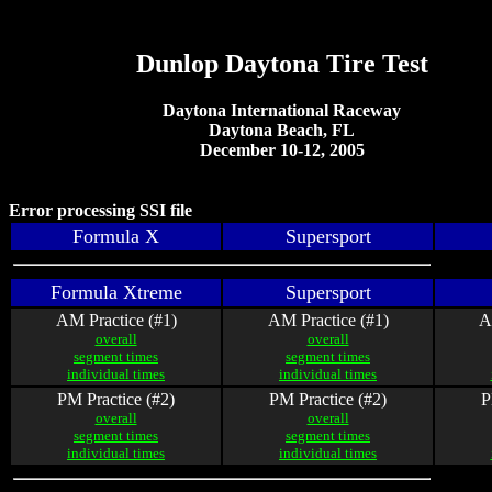
Dunlop Daytona Tire Test
Daytona International Raceway
Daytona Beach, FL
December 10-12, 2005
Error processing SSI file
Formula X
Supersport
Formula Xtreme
Supersport
AM Practice (#1)
AM Practice (#1)
A
overall
overall
segment times
segment times
individual times
individual times
PM Practice (#2)
PM Practice (#2)
P
overall
overall
segment times
segment times
individual times
individual times