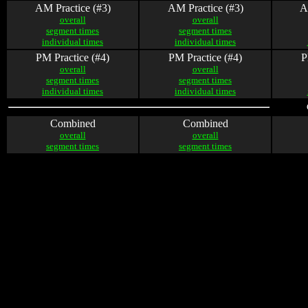
AM Practice (#3)
AM Practice (#3)
A
overall
overall
segment times
segment times
individual times
individual times
PM Practice (#4)
PM Practice (#4)
P
overall
overall
segment times
segment times
individual times
individual times
Combined
Combined
overall
overall
segment times
segment times