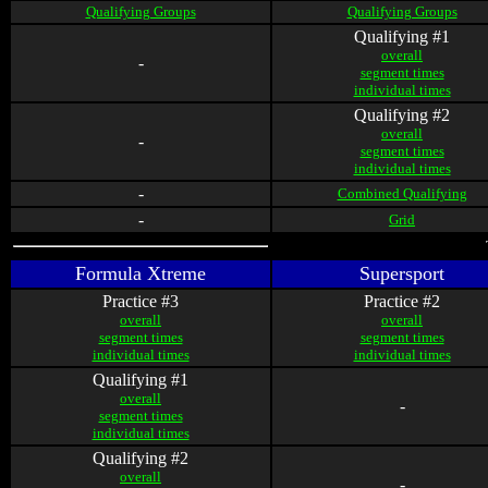
Qualifying Groups
Qualifying Groups
Qualifying #1
overall
-
segment times
individual times
Qualifying #2
overall
-
segment times
individual times
-
Combined Qualifying
-
Grid
Formula Xtreme
Supersport
Practice #3
Practice #2
overall
overall
segment times
segment times
individual times
individual times
Qualifying #1
overall
-
segment times
individual times
Qualifying #2
overall
-