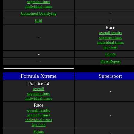
segment times
individual times
-
Combined Qualifying
-
Grid
Race
overall results
-
segment times
individual times
lap chart
-
Points
-
Press Report
Formula Xtreme
Supersport
Practice #4
overall
-
segment times
individual times
Race
overall results
-
segment times
individual times
lap chart
-
Points