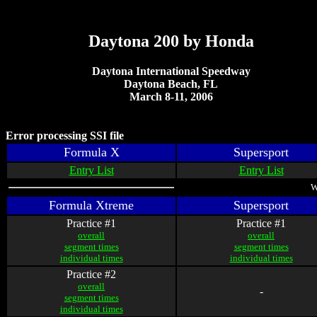
Daytona 200 by Honda
Daytona International Speedway
Daytona Beach, FL
March 8-11, 2006
Error processing SSI file
Formula X
Supersport
Entry List
Entry List
W
Formula Xtreme
Supersport
Practice #1
Practice #1
overall
overall
segment times
segment times
individual times
individual times
Practice #2
overall
-
segment times
individual times