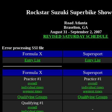
Rockstar Suzuki Superbike Sho
Road Atlanta
Braselton, GA
August 31 - September 2, 2007
REVISED SATURDAY SCHEDULE
Error processing SSI file
Formula X
Supersport
Entry List
Entry List
Formula X
Supersport
Practice #1
Practice #1
overall
overall
individual times
individual times
segment times
segment times
Qualifying Groups
Qualifying Groups
Qualifying #1
overall
-
individual times