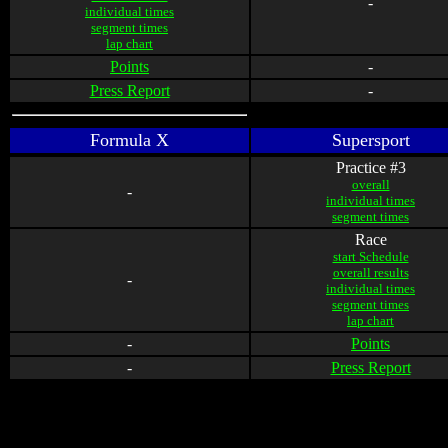
-
individual times
segment times
lap chart
Points
-
Press Report
-
Formula X
Supersport
Practice #3
overall
-
individual times
segment times
Race
start Schedule
overall results
-
individual times
segment times
lap chart
-
Points
-
Press Report