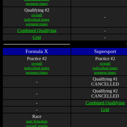
segment times
Qualifying #2
overall
-
individual times
segment times
Combined Qualifying
-
Grid
-
Formula X
Supersport
Practice #2
Practice #2
overall
overall
individual times
individual times
segment times
segment times
Qualifying #1
-
CANCELLED
Qualifying #2
-
CANCELLED
-
Combined Qualifying
-
Grid
Race
start Schedule
overall results