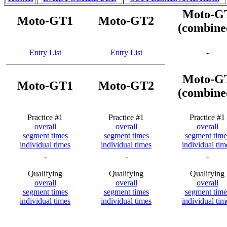
Moto-G
Moto-GT1
Moto-GT2
(combine
Entry List
Entry List
-
Moto-G
Moto-GT1
Moto-GT2
(combine
Practice #1
Practice #1
Practice #1
overall
overall
overall
segment times
segment times
segment time
individual times
individual times
individual tim
-
-
-
Qualifying
Qualifying
Qualifying
overall
overall
overall
segment times
segment times
segment time
individual times
individual times
individual tim