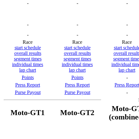
-
-
-
-
-
-
-
-
-
Race
Race
Race
start schedule
start schedule
start schedul
overall results
overall results
overall result
segment times
segment times
segment time
individual times
individual times
individual tim
lap chart
lap chart
lap chart
Points
Points
-
Press Report
Press Report
Press Repor
Purse Payout
Purse Payout
-
Moto-G
Moto-GT1
Moto-GT2
(combine