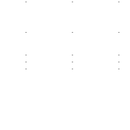
-
-
-
-
-
-
-
-
-
-
-
-
-
-
-