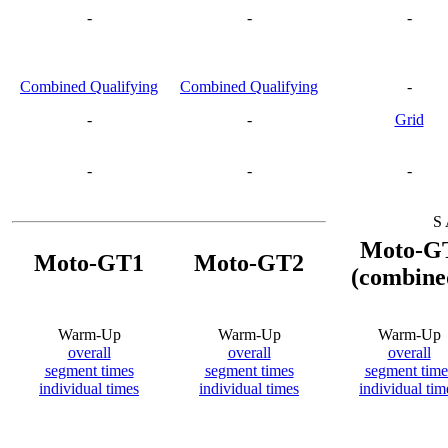
-
-
-
Combined Qualifying
Combined Qualifying
-
-
-
Grid
-
-
-
S 
Moto-G
Moto-GT1
Moto-GT2
(combine
Warm-Up
Warm-Up
Warm-Up
overall
overall
overall
segment times
segment times
segment time
individual times
individual times
individual tim