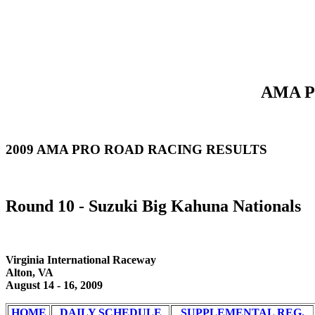
AMA Pr
2009 AMA PRO ROAD RACING RESULTS
Round 10 - Suzuki Big Kahuna Nationals
Virginia International Raceway
Alton, VA
August 14 - 16, 2009
HOME
DAILY SCHEDULE
SUPPLEMENTAL REG.