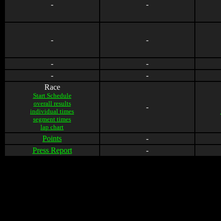
-
-
-
-
-
-
-
-
Race
Start Schedule
overall results
-
individual times
segment times
lap chart
Points
-
Press Report
-