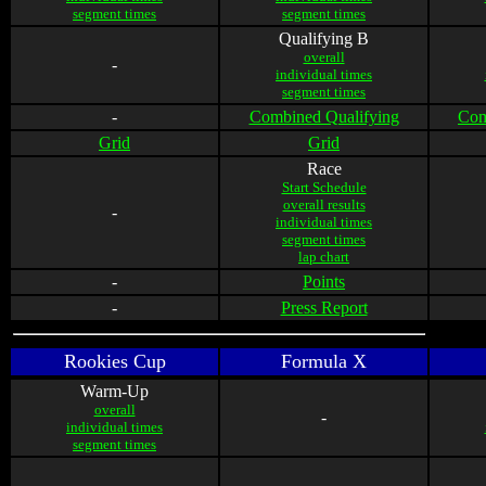
segment times
segment times
Qualifying B
overall
-
individual times
segment times
-
Combined Qualifying
Com
Grid
Grid
Race
Start Schedule
overall results
-
individual times
segment times
lap chart
-
Points
-
Press Report
Rookies Cup
Formula X
Warm-Up
overall
-
individual times
segment times