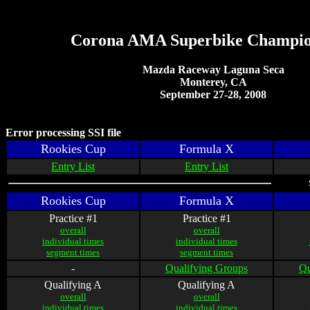
Corona AMA Superbike Champio
Mazda Raceway Laguna Seca
Monterey, CA
September 27-28, 2008
Error processing SSI file
Rookies Cup
Formula X
Entry List
Entry List
Rookies Cup
Formula X
Practice #1
Practice #1
overall
overall
individual times
individual times
segment times
segment times
-
Qualifying Groups
Qu
Qualifying A
Qualifying A
overall
overall
individual times
individual times