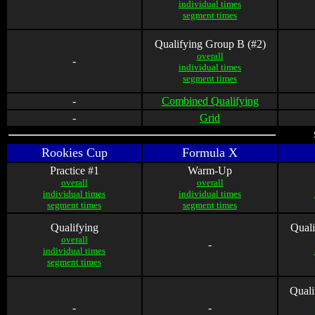
individual times
segment times
Qualifying Group B (#2)
overall
-
individual times
segment times
-
Combined Qualifying
-
Grid
Rookies Cup
Formula X
Practice #1
Warm-Up
overall
overall
individual times
individual times
segment times
segment times
Qualifying
Quali
overall
-
individual times
segment times
Quali
-
-