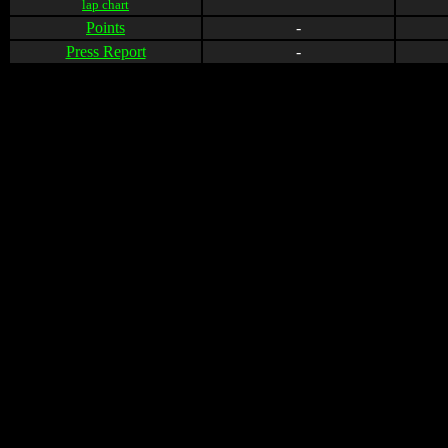
lap chart
Points
-
Press Report
-