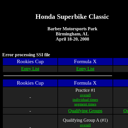
Honda Superbike Classic
Barber Motorsports Park
Birmingham, AL
April 18-20, 2008
Error processing SSI file
Rookies Cup
Formula X
Entry List
Entry List
Rookies Cup
Formula X
Practice #1
overall
-
individual times
segment times
-
Qualifying Groups
Qu
Qualifying Group A (#1)
overall
-