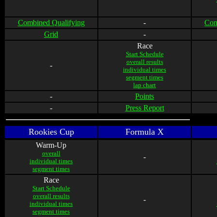
Combined Qualifying
-
Com
Grid
-
Race
Start Schedule
overall results
-
individual times
segment times
lap chart
-
Points
-
Press Report
Rookies Cup
Formula X
Warm-Up
overall
-
individual times
segment times
Race
Start Schedule
overall results
-
individual times
segment times