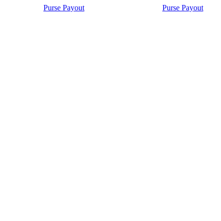
Purse Payout
Purse Payout