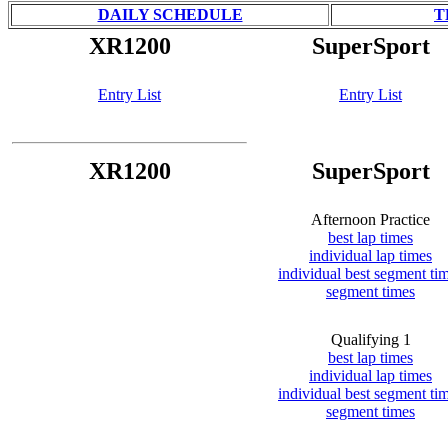
DAILY SCHEDULE
T
XR1200
SuperSport
Entry List
Entry List
XR1200
SuperSport
Afternoon Practice
best lap times
individual lap times
individual best segment ti
segment times
Qualifying 1
best lap times
individual lap times
individual best segment ti
segment times