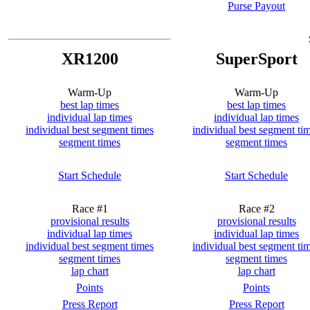
Purse Payout
XR1200
SuperSport
Warm-Up
Warm-Up
best lap times
best lap times
individual lap times
individual lap times
individual best segment times
individual best segment ti
segment times
segment times
Start Schedule
Start Schedule
Race #1
Race #2
provisional results
provisional results
individual lap times
individual lap times
individual best segment times
individual best segment ti
segment times
segment times
lap chart
lap chart
Points
Points
Press Report
Press Report