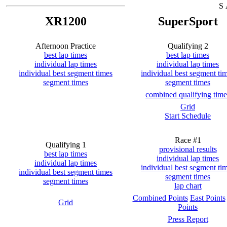
S 
XR1200
SuperSport
Afternoon Practice
Qualifying 2
best lap times
best lap times
individual lap times
individual lap times
individual best segment times
individual best segment ti
segment times
segment times
combined qualifying time
Grid
Start Schedule
Race #1
Qualifying 1
provisional results
best lap times
individual lap times
individual lap times
individual best segment ti
individual best segment times
segment times
segment times
lap chart
Combined Points
East Points
Grid
Points
Press Report