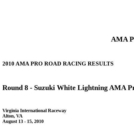
AMA Pr
2010 AMA PRO ROAD RACING RESULTS
Round 8 - Suzuki White Lightning AMA Pr
Virginia International Raceway
Alton, VA
August 13 - 15, 2010